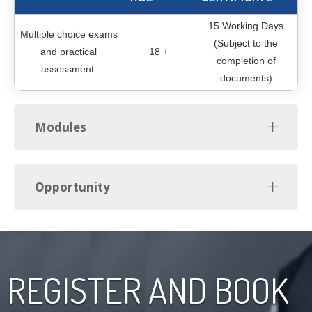
15 Working Days
Multiple choice exams
(Subject to the
and practical
18 +
completion of
assessment.
documents)
Modules
Opportunity
REGISTER AND BOOK