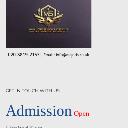
020-8819-2153
|
Email : info@majoris.co.uk
GET IN TOUCH WITH US
Admission
Open