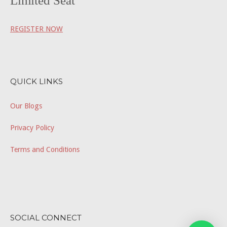
Limited Seat
REGISTER NOW
QUICK LINKS
Our Blogs
Privacy Policy
Terms and Conditions
SOCIAL CONNECT