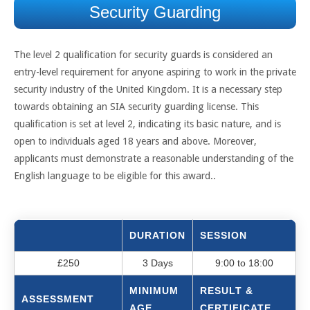
Security Guarding
The level 2 qualification for security guards is considered an
entry-level requirement for anyone aspiring to work in the private
security industry of the United Kingdom. It is a necessary step
towards obtaining an SIA security guarding license. This
qualification is set at level 2, indicating its basic nature, and is
open to individuals aged 18 years and above. Moreover,
applicants must demonstrate a reasonable understanding of the
English language to be eligible for this award..
DURATION
SESSION
£250
3 Days
9:00 to 18:00
MINIMUM
RESULT &
ASSESSMENT
AGE
CERTIFICATE