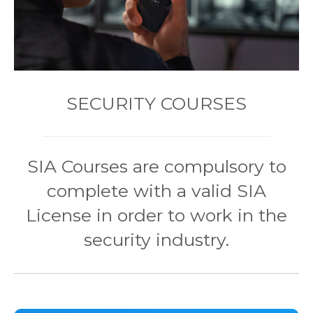
SECURITY COURSES
SIA Courses are compulsory to
complete with a valid SIA
License in order to work in the
security industry.