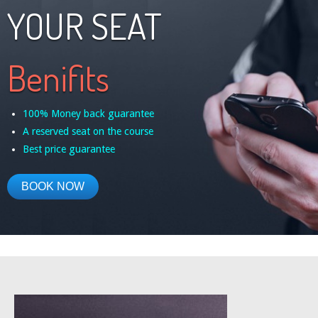
YOUR SEAT
Benifits
100% Money back guarantee
A reserved seat on the course
Best price guarantee
BOOK NOW