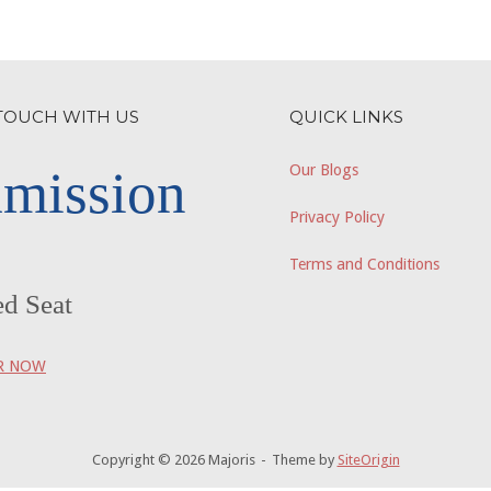
 TOUCH WITH US
QUICK LINKS
mission
Our Blogs
Privacy Policy
Terms and Conditions
ed Seat
R NOW
Copyright © 2026 Majoris
Theme by
SiteOrigin