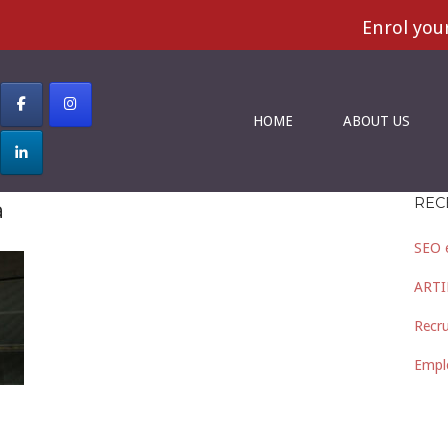
Enrol your S
HOME
ABOUT US
REC
a
SEO 
ARTI
Recru
Empl