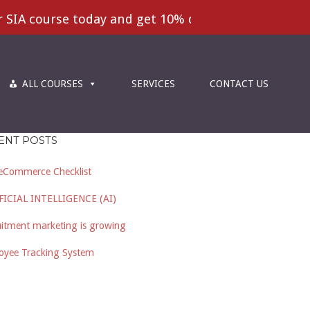
IA course today and get 10% disscount | Excellent 
ALL COURSES
SERVICES
CONTACT US
ENT POSTS
eCommerce Checklist
FICIAL INTELLIGENCE (AI)
itment marketing is growing
oyee Tracking System