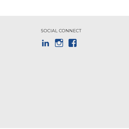
SOCIAL CONNECT