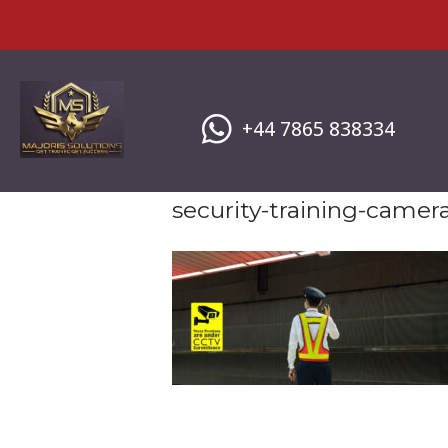
Skip
to
content
+44 7865 838334
security-training-camer