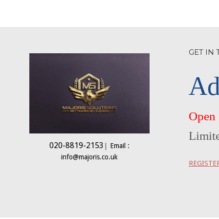
GET IN
Ad
Open
Limit
020-8819-2153
|
Email :
info@majoris.co.uk
REGISTE